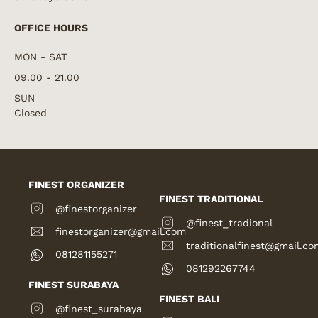
OFFICE HOURS
MON - SAT
09.00 - 21.00
SUN
Closed
FINEST ORGANIZER
FINEST TRADITIONAL
@finestorganizer
@finest_tradional
finestorganizer@gmail.com
traditionalfinest@gmail.co
081281155271
081292267744
FINEST SURABAYA
FINEST BALI
@finest_surabaya