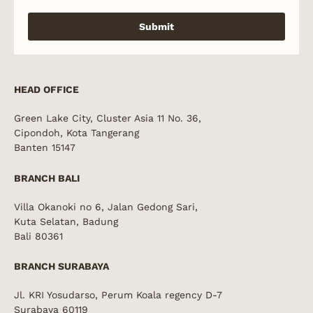
Submit
HEAD OFFICE
Green Lake City, Cluster Asia 11 No. 36,
Cipondoh, Kota Tangerang
Banten 15147
BRANCH BALI
Villa Okanoki no 6, Jalan Gedong Sari,
Kuta Selatan, Badung
Bali 80361
BRANCH SURABAYA
Jl. KRI Yosudarso, Perum Koala regency D-7
Surabaya 60119