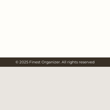
© 2025 Finest Organizer. All rights reserved