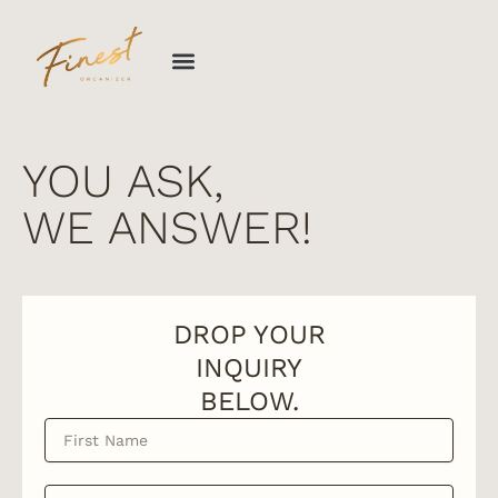
Skip
to
content
YOU ASK,
WE ANSWER!
DROP YOUR
INQUIRY
BELOW.