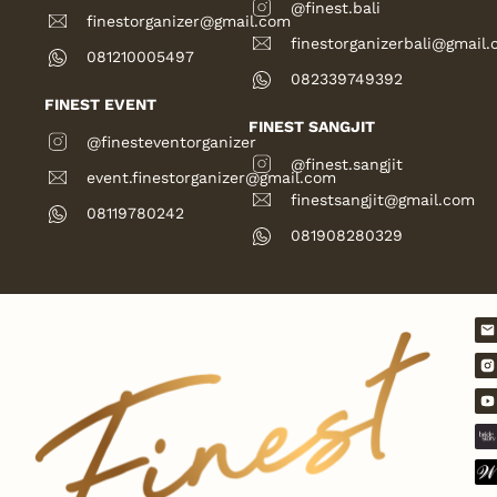
@finest.bali
finestorganizer@gmail.com
finestorganizerbali@gmail
081210005497
082339749392
FINEST EVENT
FINEST SANGJIT
@finesteventorganizer
@finest.sangjit
event.finestorganizer@gmail.com
finestsangjit@gmail.com
08119780242
081908280329