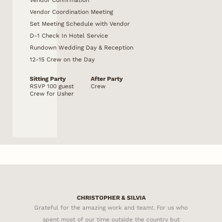
Vendor Coordination Meeting
Set Meeting Schedule with Vendor
D-1 Check In Hotel Service
Rundown Wedding Day & Reception
12-15 Crew on the Day
Sitting Party
After Party
RSVP 100 guest
Crew
Crew for Usher
CHRISTOPHER & SILVIA
Grateful for the amazing work and team!. For us who
spent most of our time outside the country but