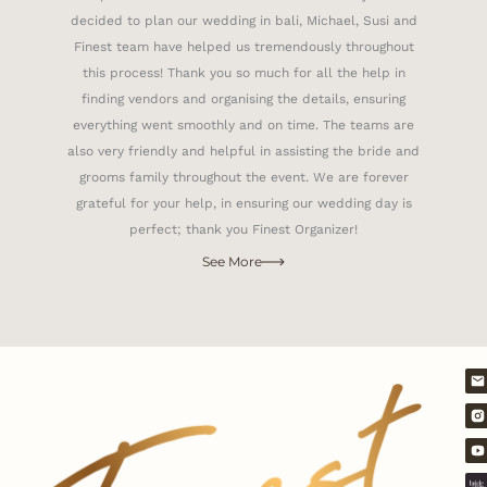
decided to plan our wedding in bali, Michael, Susi and
Finest team have helped us tremendously throughout
this process! Thank you so much for all the help in
finding vendors and organising the details, ensuring
everything went smoothly and on time. The teams are
also very friendly and helpful in assisting the bride and
grooms family throughout the event. We are forever
grateful for your help, in ensuring our wedding day is
perfect; thank you Finest Organizer!
See More