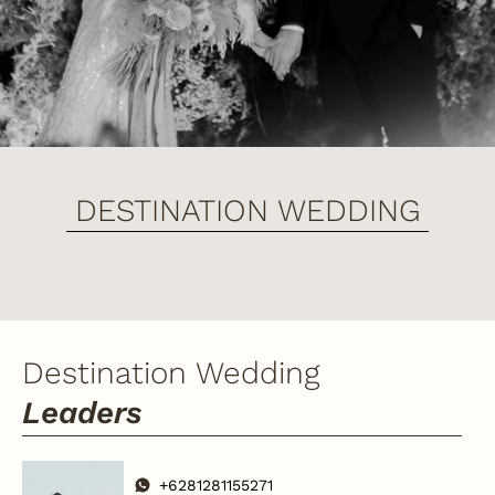
DESTINATION WEDDING
Destination Wedding
Leaders
+6281281155271