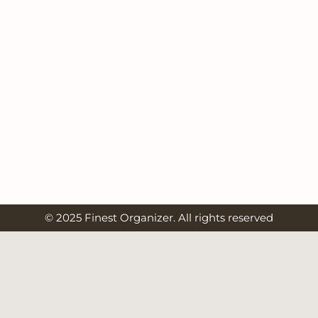
© 2025 Finest Organizer. All rights reserved