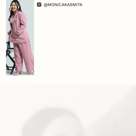
@MONICAKASMITA