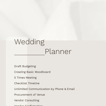
Wedding
Planner
Draft Budgeting
Creating Basic Moodboard
5 Times Meeting
Checklist Timeline
Unlimited Communication by Phone & Email
Procurement of Venue
Vendor Consulting
Vendor Confirmation