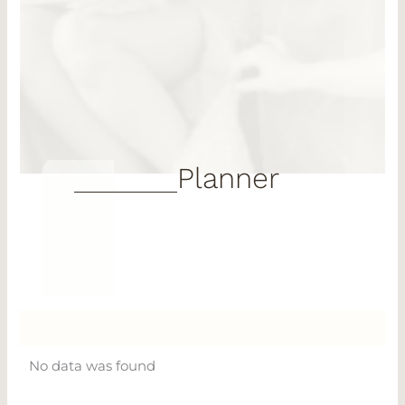
Planner
No data was found