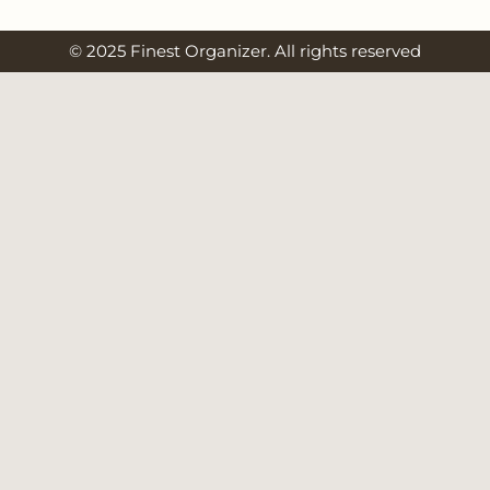
© 2025 Finest Organizer. All rights reserved