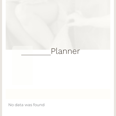
Planner
No data was found