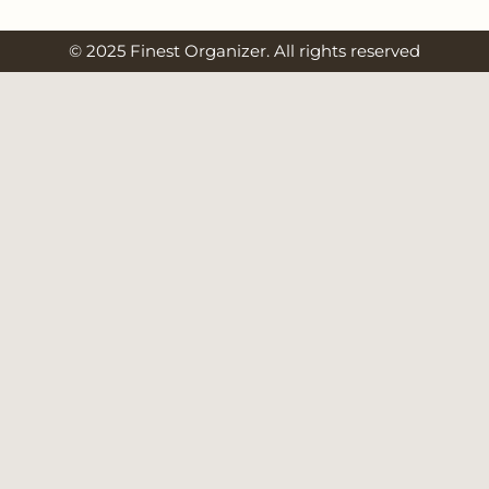
© 2025 Finest Organizer. All rights reserved