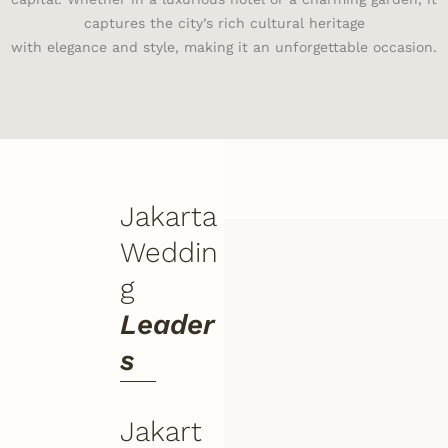
captures the city’s rich cultural heritage
with elegance and style, making it an unforgettable occasion.
Jakarta
Weddin
g
Leader
s
Jakart